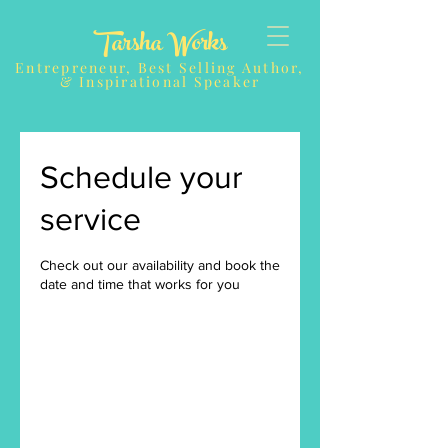
Tarsha Works
Entrepreneur, Best Selling Author,
& Inspirational Speaker
Schedule your
service
Check out our availability and book the
date and time that works for you